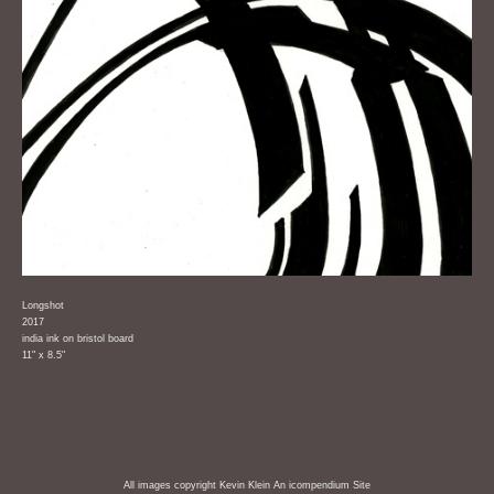
Longshot
2017
india ink on bristol board
11" x 8.5"
All images copyright Kevin Klein
An icompendium Site