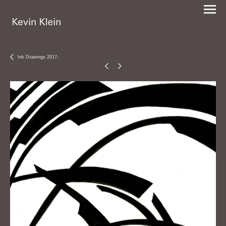
Ink Drawings 2017-