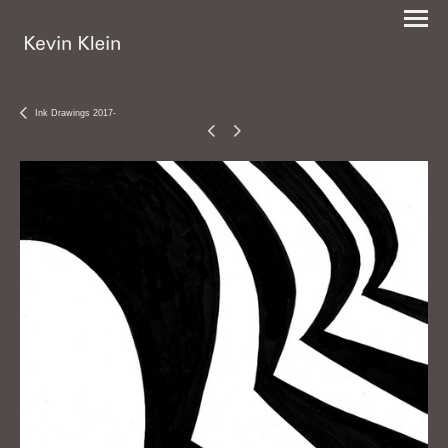
Ink Drawings 2017-