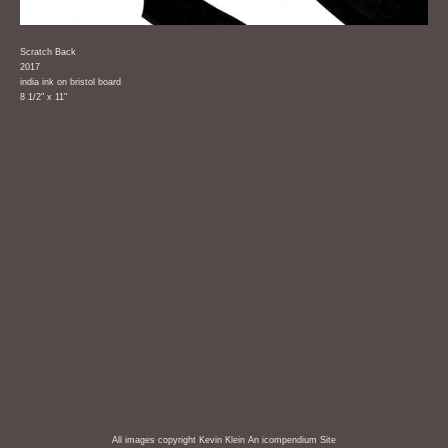
Scratch Back
2017
india ink on bristol board
8 1/2" x 11"
All images copyright Kevin Klein
An icompendium Site