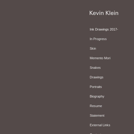
Ink Drawings 2017-
In Progress
Skin
Memento Mori
Snakes
Drawings
Portraits
Biography
Resume
Statement
External Links