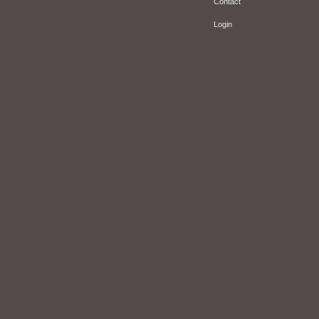
Contact
Login