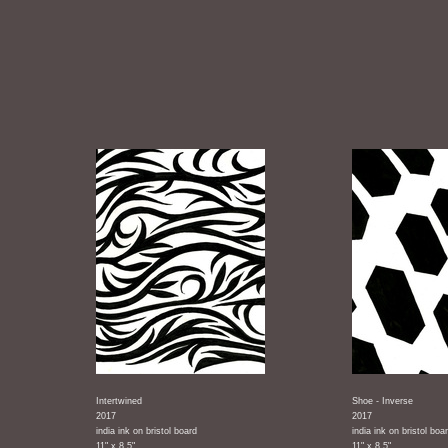
Intertwined
Shoe - Inverse
2017
2017
india ink on bristol board
india ink on bristol boa
11" x 8.5"
11" x 8.5"