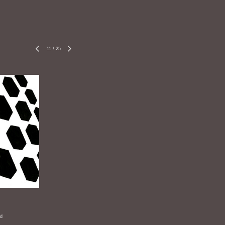
11
/
25
rd