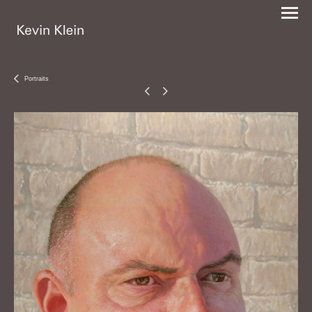
Portraits