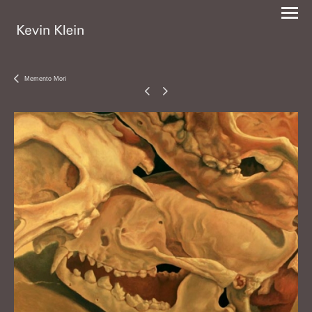
Memento Mori