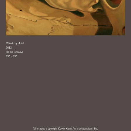
Cheek by Jowl
2012
Oil on Canvas
35" x 35"
All images copyright Kevin Klein
An icompendium Site