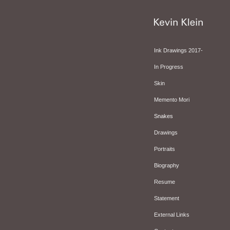
Ink Drawings 2017-
In Progress
Skin
Memento Mori
Snakes
Drawings
Portraits
Biography
Resume
Statement
External Links