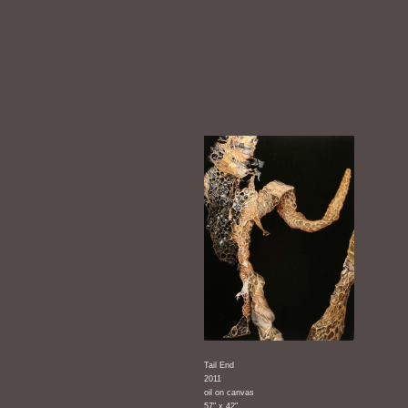
Tail End
2011
oil on canvas
57" x 42"