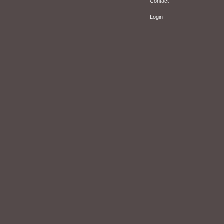
Contact
Login